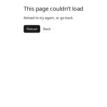
This page couldn’t load
Reload to try again, or go back.
Reload
Back