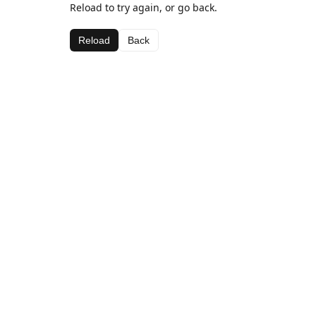
Reload to try again, or go back.
Reload
Back