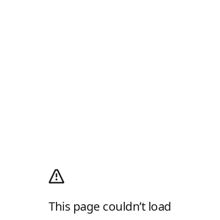
This page couldn’t load