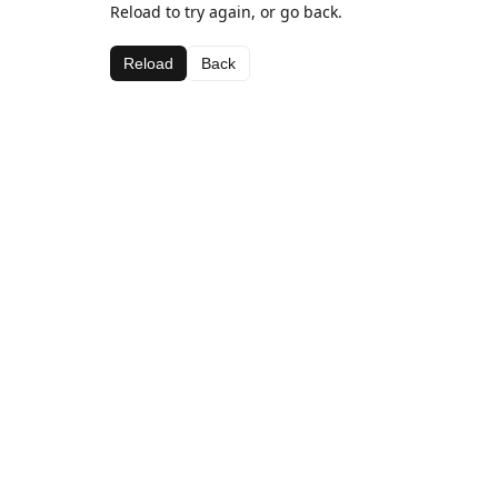
Reload to try again, or go back.
Reload
Back