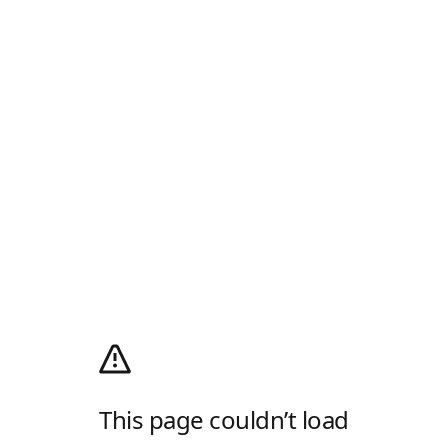
This page couldn’t load