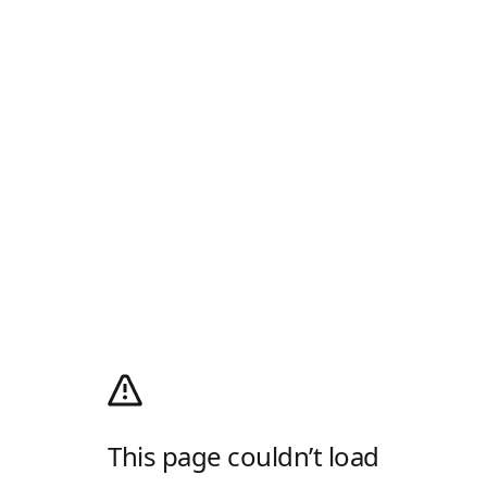
This page couldn’t load