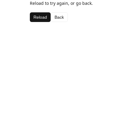
Reload to try again, or go back.
Reload
Back