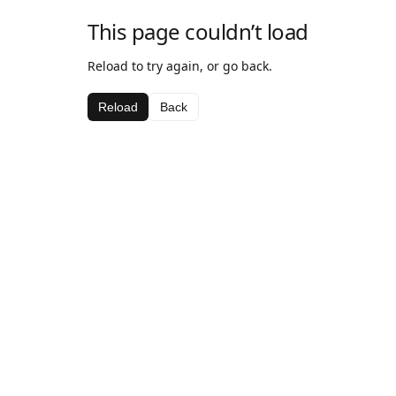
This page couldn’t load
Reload to try again, or go back.
Reload
Back