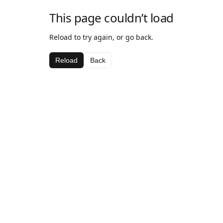
This page couldn’t load
Reload to try again, or go back.
Reload
Back