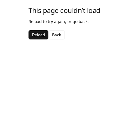
This page couldn’t load
Reload to try again, or go back.
Reload
Back