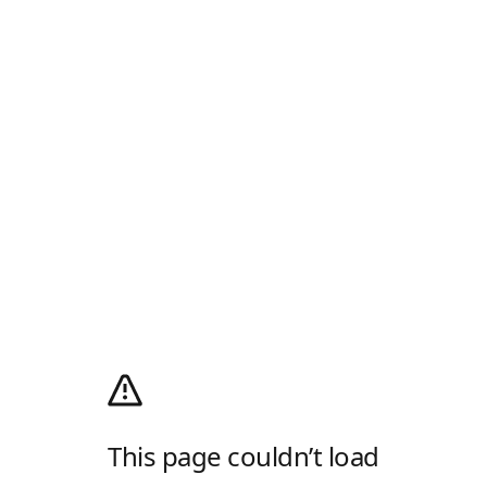
This page couldn’t load