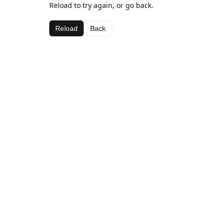
Reload to try again, or go back.
Reload
Back