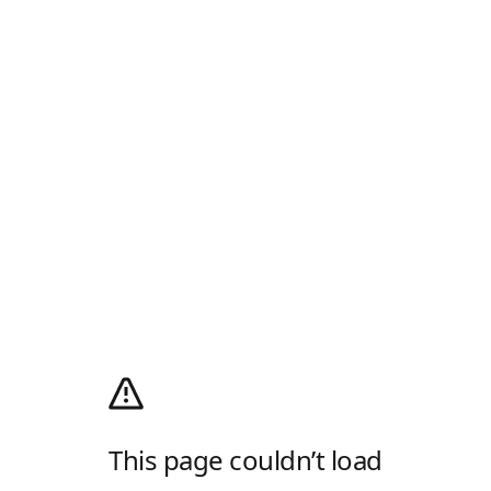
This page couldn’t load