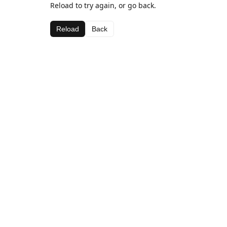
Reload to try again, or go back.
Reload
Back