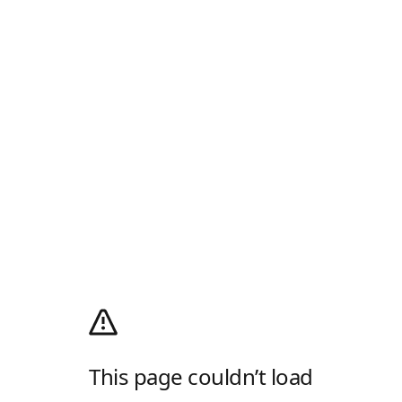
This page couldn’t load