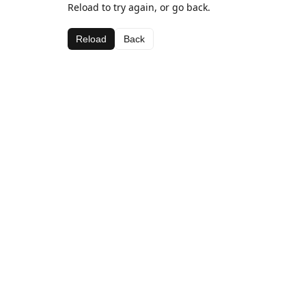
Reload to try again, or go back.
Reload
Back