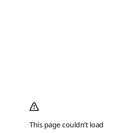
This page couldn’t load