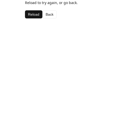
Reload to try again, or go back.
Reload
Back