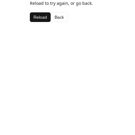
Reload to try again, or go back.
Reload
Back