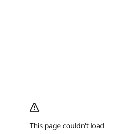
This page couldn’t load