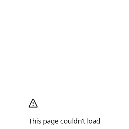
This page couldn’t load