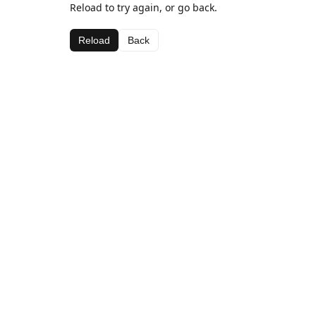
Reload to try again, or go back.
Reload
Back