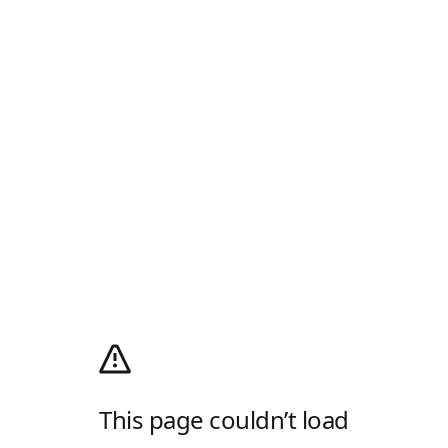
This page couldn’t load