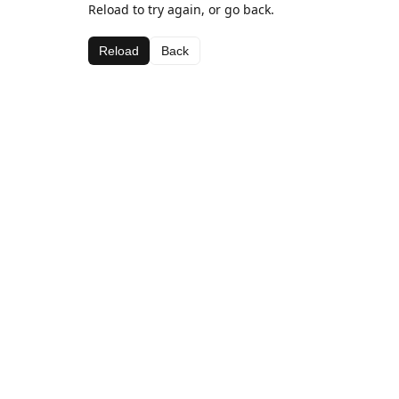
Reload to try again, or go back.
Reload
Back