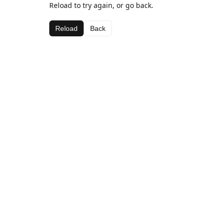
Reload to try again, or go back.
Reload
Back