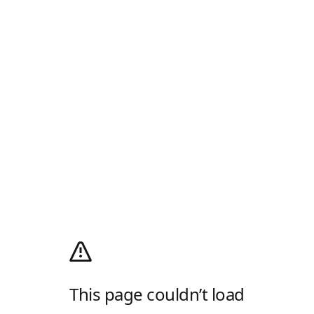
This page couldn’t load