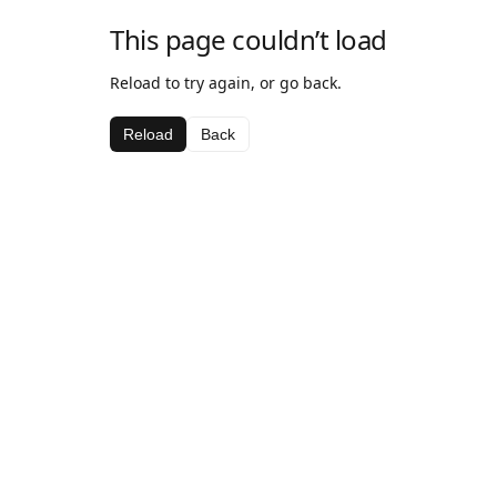
This page couldn’t load
Reload to try again, or go back.
Reload
Back