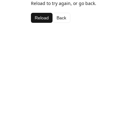
Reload to try again, or go back.
Reload
Back