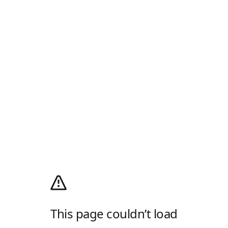
This page couldn’t load