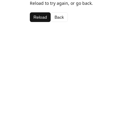
Reload to try again, or go back.
Reload
Back