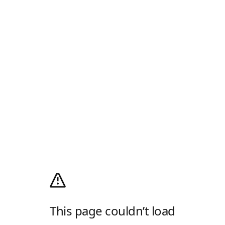
This page couldn’t load