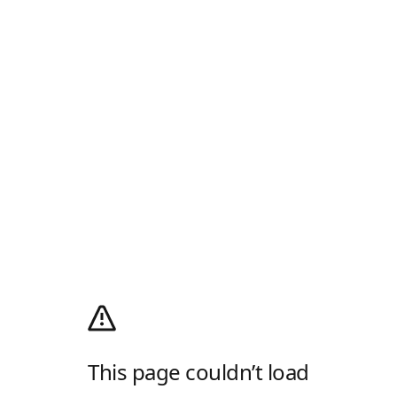
This page couldn’t load