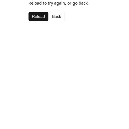
Reload to try again, or go back.
Reload
Back