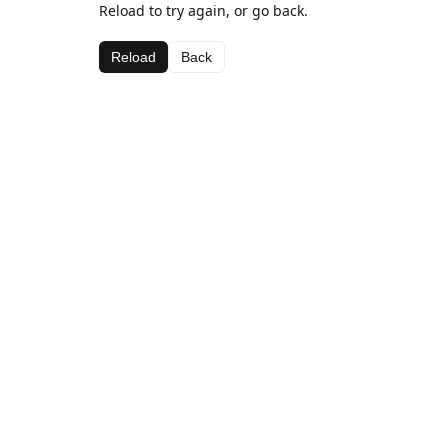
Reload to try again, or go back.
Reload
Back