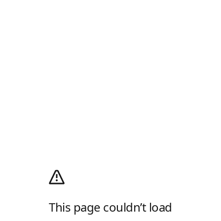
This page couldn’t load