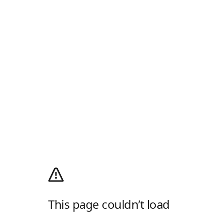
This page couldn’t load