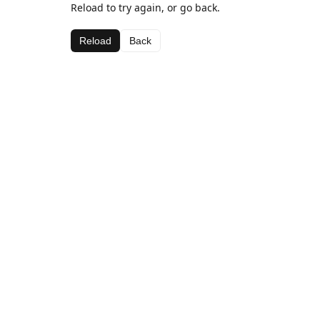
Reload to try again, or go back.
Reload
Back