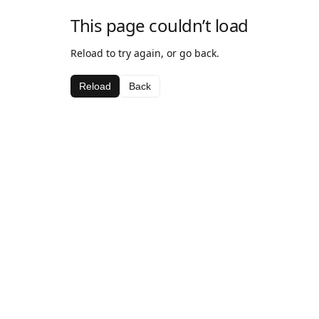
This page couldn’t load
Reload to try again, or go back.
Reload
Back