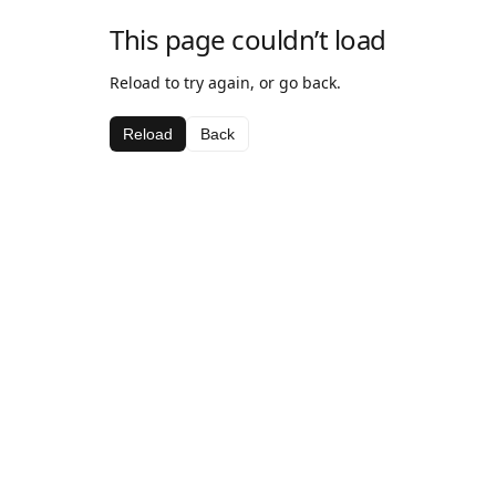
This page couldn’t load
Reload to try again, or go back.
Reload
Back