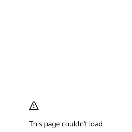
This page couldn’t load