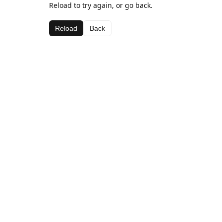
Reload to try again, or go back.
Reload
Back