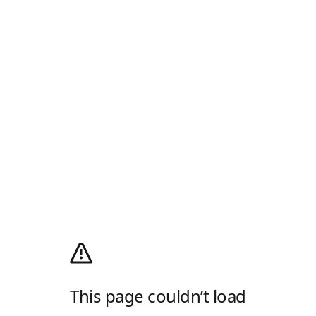
This page couldn’t load