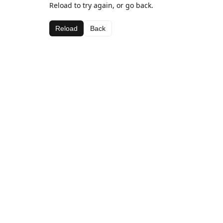
Reload to try again, or go back.
Reload
Back