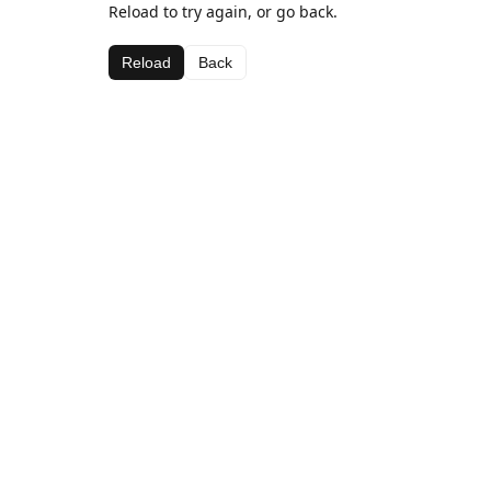
Reload to try again, or go back.
Reload
Back