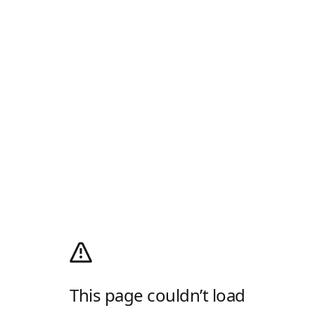
This page couldn’t load