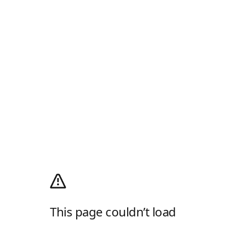
This page couldn’t load