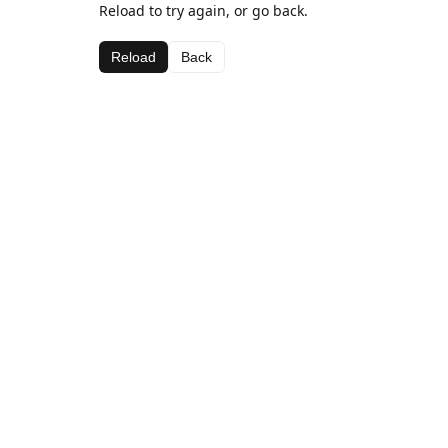
Reload to try again, or go back.
Reload
Back