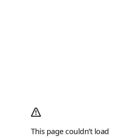
This page couldn’t load