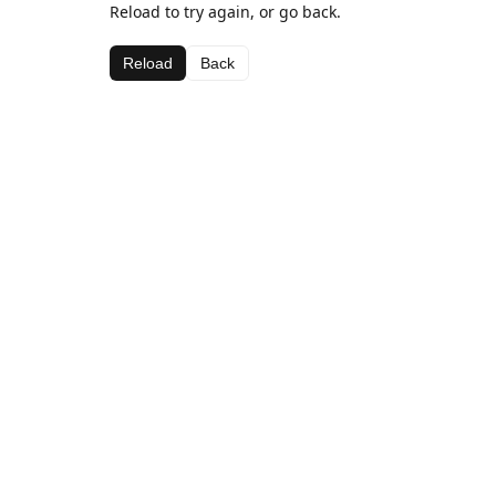
Reload to try again, or go back.
Reload
Back