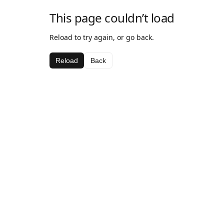
This page couldn’t load
Reload to try again, or go back.
Reload
Back