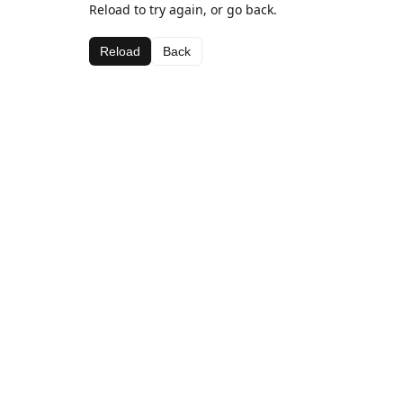
Reload to try again, or go back.
Reload
Back