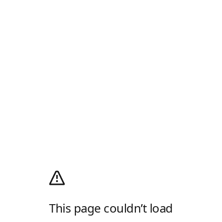
This page couldn’t load