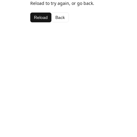
Reload to try again, or go back.
Reload
Back