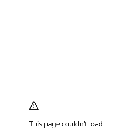
This page couldn’t load