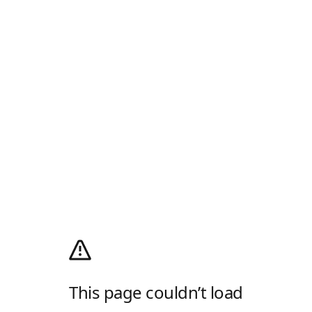
This page couldn’t load