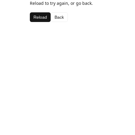
Reload to try again, or go back.
Reload
Back