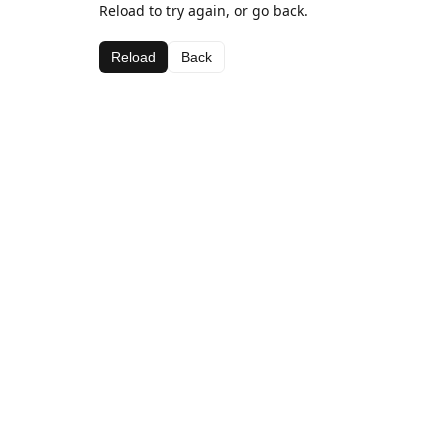
Reload to try again, or go back.
Reload
Back