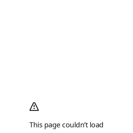
This page couldn’t load