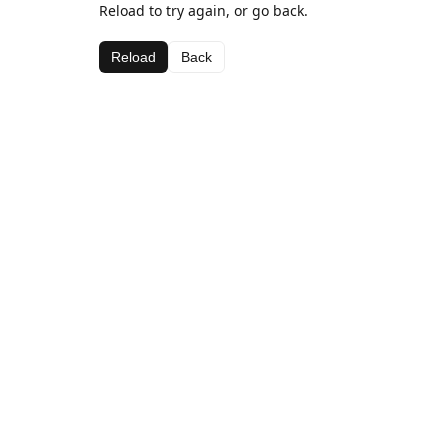
Reload to try again, or go back.
Reload
Back