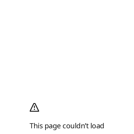
This page couldn’t load