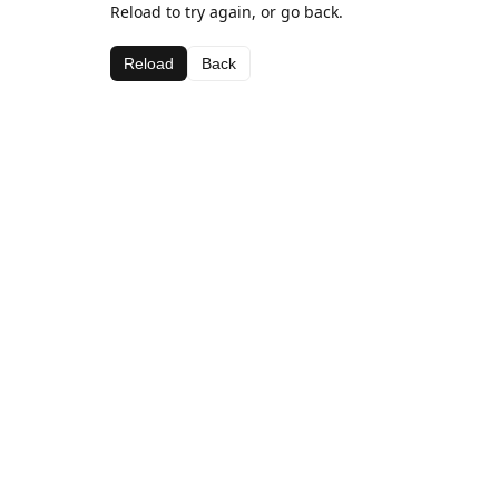
Reload to try again, or go back.
Reload
Back