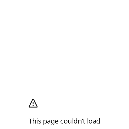
This page couldn’t load