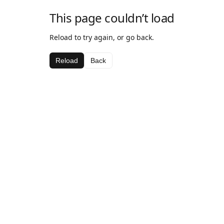
This page couldn’t load
Reload to try again, or go back.
Reload
Back