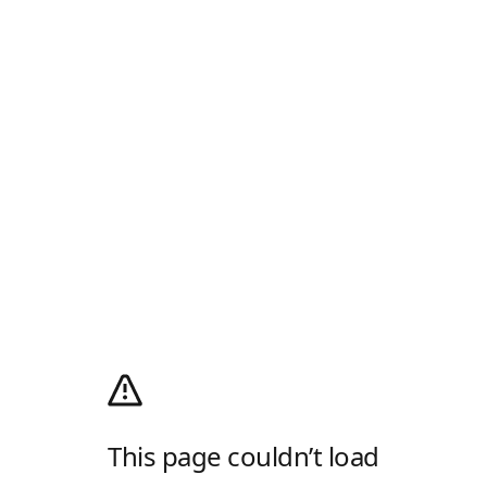
This page couldn’t load