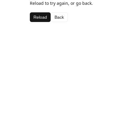
Reload to try again, or go back.
Reload
Back