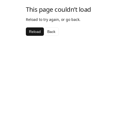
This page couldn’t load
Reload to try again, or go back.
Reload
Back