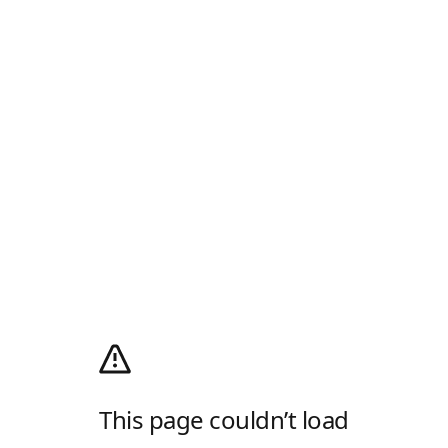
This page couldn’t load