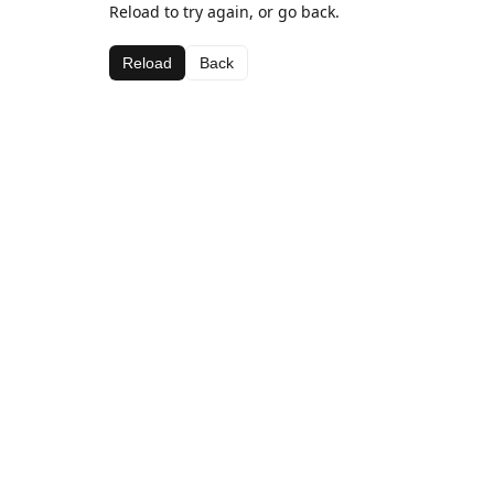
Reload to try again, or go back.
Reload
Back