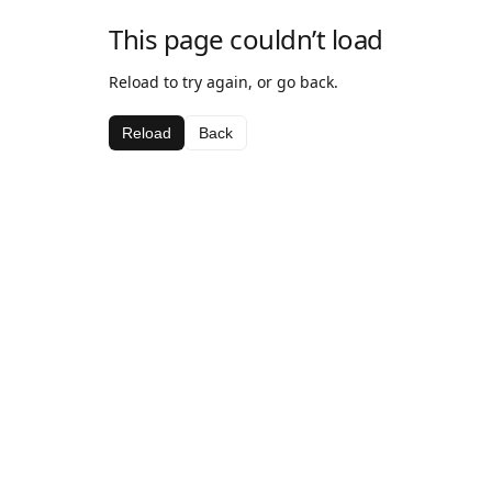
This page couldn’t load
Reload to try again, or go back.
Reload
Back