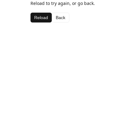
Reload to try again, or go back.
Reload
Back