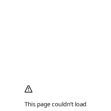
This page couldn’t load