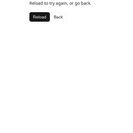
Reload to try again, or go back.
Reload
Back