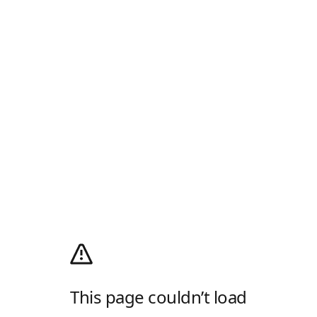
This page couldn’t load