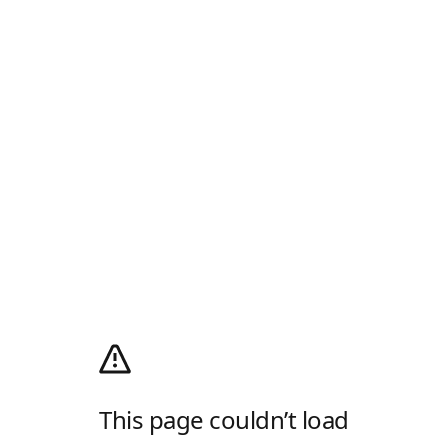
This page couldn’t load