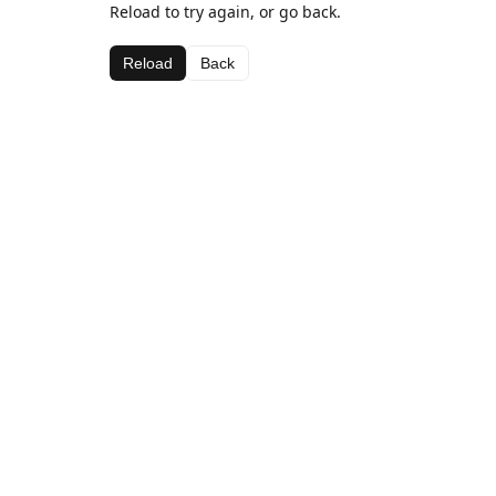
Reload to try again, or go back.
Reload
Back