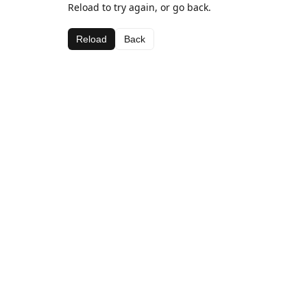
Reload to try again, or go back.
Reload
Back