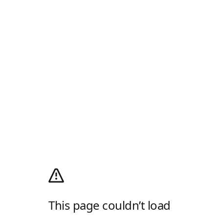
This page couldn’t load