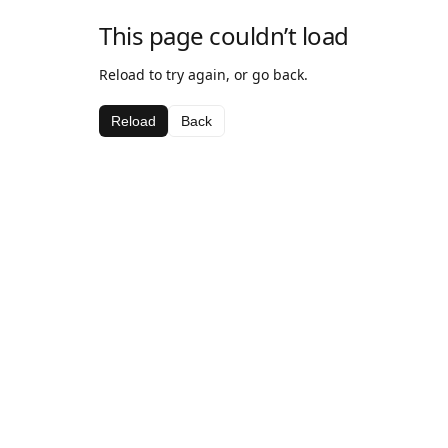
This page couldn’t load
Reload to try again, or go back.
Reload
Back