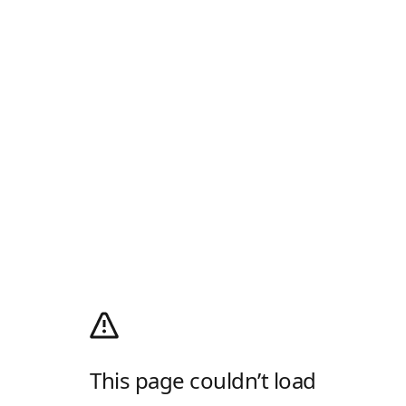
This page couldn’t load