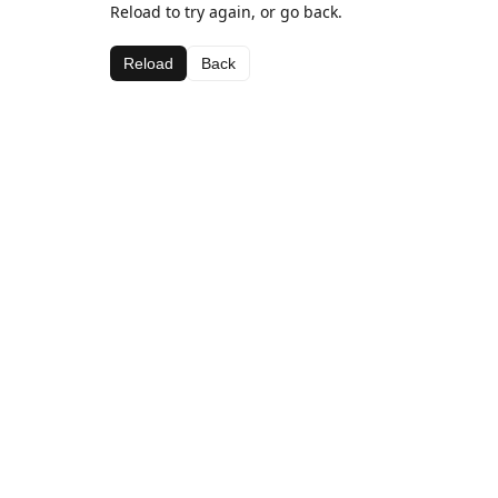
Reload to try again, or go back.
Reload
Back