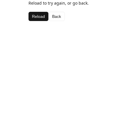
Reload to try again, or go back.
Reload
Back