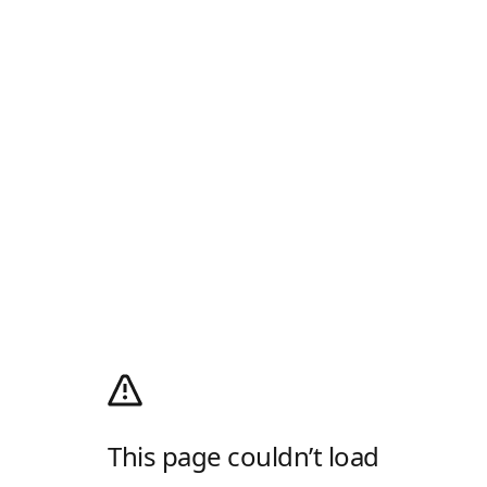
This page couldn’t load