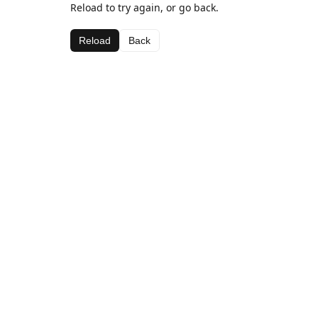
Reload to try again, or go back.
Reload
Back