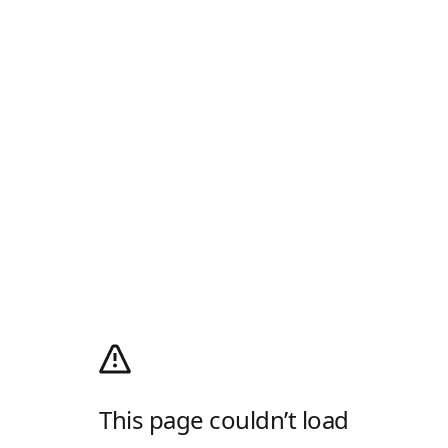
This page couldn’t load