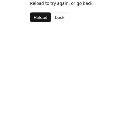
Reload to try again, or go back.
Reload
Back