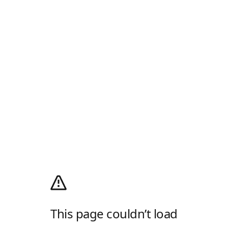
This page couldn’t load