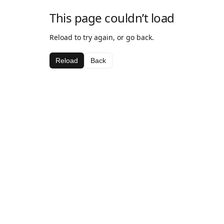
This page couldn’t load
Reload to try again, or go back.
Reload
Back